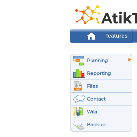
features
Planning
Reporting
Files
Contact
Wiki
Backup