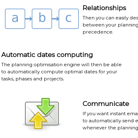
Relationships
Then you can easily des
between your planning 
precedence.
Automatic dates computing
The planning optimisation engine will then be able
to automatically compute optimal dates for your
tasks, phases and projects.
Communicate
If you want instant ema
to automatically send 
whenever the planning