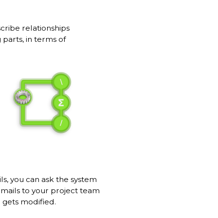
cribe relationships
parts, in terms of
ils, you can ask the system
emails to your project team
 gets modified.