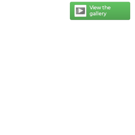
View the
gallery