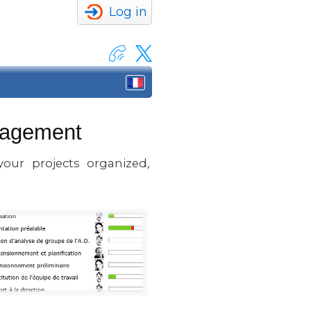
Log in
anagement
our projects organized,