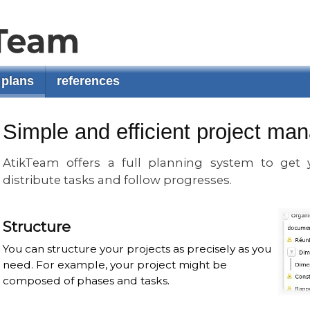
plans
references
Simple and efficient project m
AtikTeam offers a full planning system to get y
distribute tasks and follow progresses.
Structure
You can structure your projects as precisely as you
need. For example, your project might be
composed of phases and tasks.